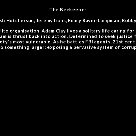
The Beekeeper
Josh Hutcherson, Jeremy Irons, Emmy Raver-Lampman, Bobby 
ite organisation, Adam Clay lives a solitary life caring fo
am is thrust back into action. Determined to seek justice
ety`s most vulnerable. As he battles FBI agents, 21st cen
o something larger: exposing a pervasive system of corrup