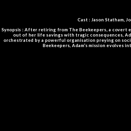
Cast : Jason Statham, 
Synopsis : After retiring from The Beekeepers, a covert el
out of her life savings with tragic consequences, Ad
orchestrated by a powerful organisation preying on soci
Beekeepers, Adam’s mission evolves int