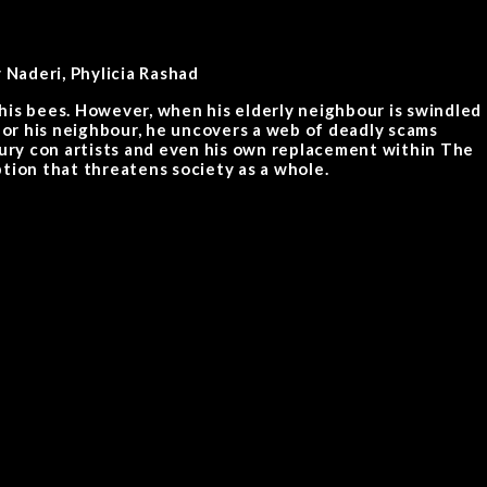
Naderi, Phylicia Rashad
r his bees. However, when his elderly neighbour is swindled
 for his neighbour, he uncovers a web of deadly scams
tury con artists and even his own replacement within The
tion that threatens society as a whole.