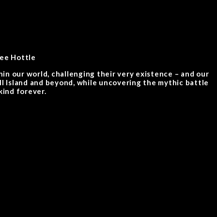
lee Hottle
in our world, challenging their very existence – and our
ull Island and beyond, while uncovering the mythic battle
ind forever.