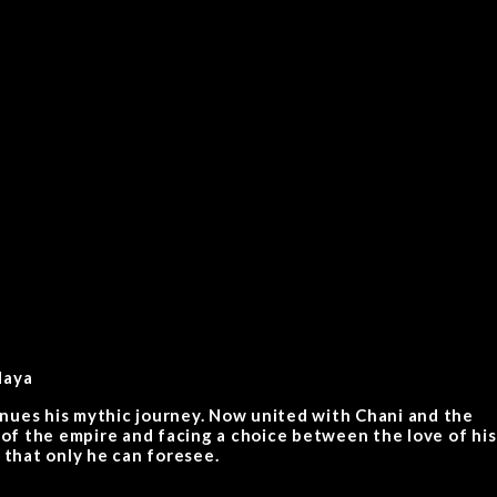
daya
inues his mythic journey. Now united with Chani and the
 of the empire and facing a choice between the love of his
 that only he can foresee.