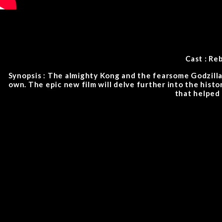
Cast : Re
Synopsis : The almighty Kong and the fearsome Godzilla 
own. The epic new film will delve further into the histo
that helped