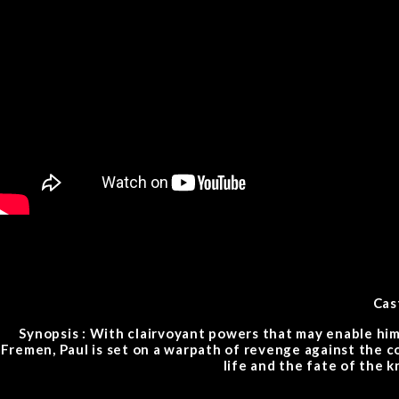
Cas
Synopsis : With clairvoyant powers that may enable him
Fremen, Paul is set on a warpath of revenge against the c
life and the fate of the 