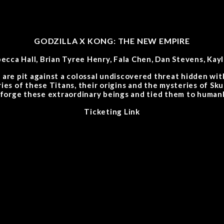
GODZILLA X KONG: THE NEW EMPIRE
becca Hall, Brian Tyree Henry, Fala Chen, Dan Stevens, Kay
are pit against a colossal undiscovered threat hidden with
ries of these Titans, their origins and the mysteries of Sk
 forge these extraordinary beings and tied them to humank
Ticketing Link