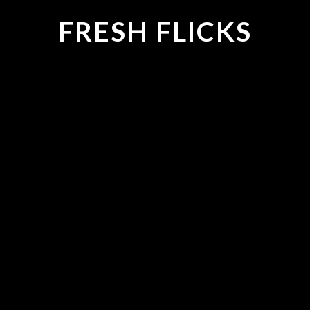
FRESH FLICKS