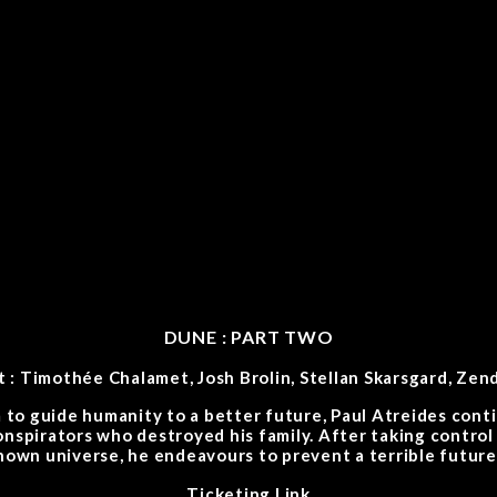
DUNE : PART TWO
t : Timothée Chalamet, Josh Brolin, Stellan Skarsgard, Zen
 to guide humanity to a better future, Paul Atreides cont
onspirators who destroyed his family. After taking control
known universe, he endeavours to prevent a terrible future
Ticketing Link