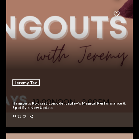
Jeremy Teo
Hangouts Podcast Episode: Laufey’s Magical Performance &
Spotify’s New Update
35