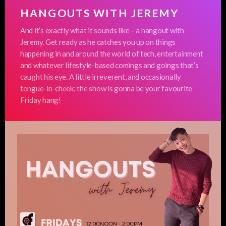
HANGOUTS WITH JEREMY
And it’s exactly what it sounds like – a hangout with
Jeremy. Get ready as he catches you up on things
happening in and around the world of tech, entertainment
and whatever lifestyle-based comings and goings that’s
caught his eye. A little irreverent, and occasionally
tongue-in-cheek; the show is gonna be your favourite
Friday hang!