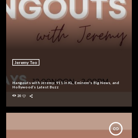
Jeremy Teo
Hangouts with Jeremy: 911 in KL, Eminem’s Big News, and
Hollywood’s Latest Buzz
20
insert_link