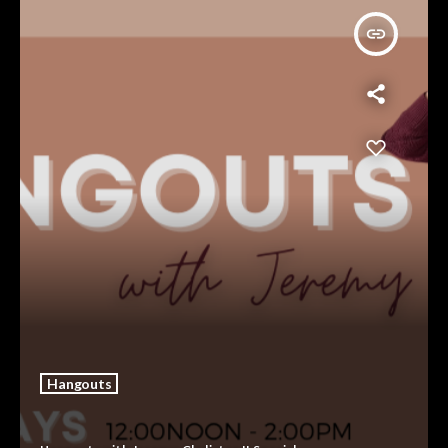
insert_link
Hangouts