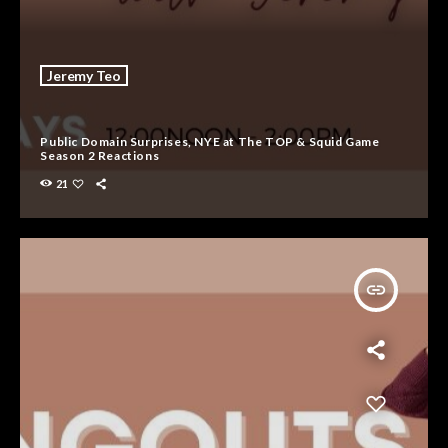
Jeremy Teo
Public Domain Surprises, NYE at The TOP & Squid Game
Season 2 Reactions
21
insert_link