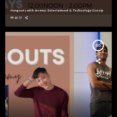
Hangouts with Jeremy: Entertaiment & Technology Gossip
21
insert_link