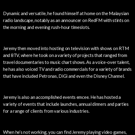
Dynamic and versatile, he found himself at home on the Malaysian
radio landscape, notably as an announcer on RedFM with stints on
the morning and evening rush-hour timeslots.
Jeremy then moved into hosting on television with shows on RTM
and 8TV, where he took on a variety of projects that ranged from
travel documentaries to music chart shows. As a voice-over talent,
he has also voiced TV and radio commercials for a variety of brands
that have included Petronas, DiGi and even the Disney Channel.
Jeremy is also an accomplished events emcee. He has hosted a
variety of events that include launches, annual dinners and parties
for a range of clients from various industries.
When he’s not working, you can find Jeremy playing video games,