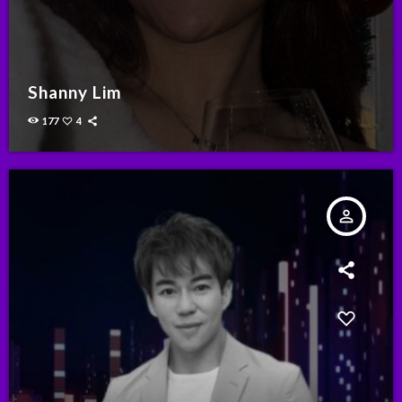
Shanny Lim
177
4
person_outline