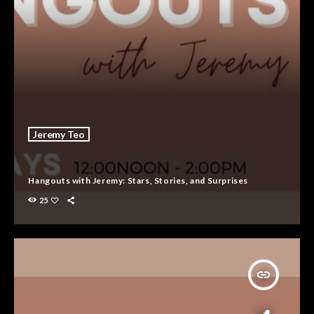
Jeremy Teo
Hangouts with Jeremy: Stars, Stories, and Surprises
25
insert_link