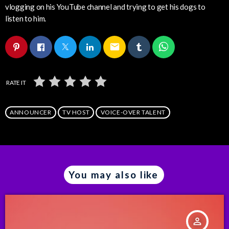
vlogging on his YouTube channel and trying to get his dogs to
listen to him.
email
RATE IT
ANNOUNCER
TV HOST
VOICE-OVER TALENT
You may also like
person_outline