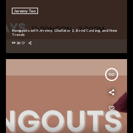
Jeremy Teo
Hangouts with Jeremy: Gladiator 2, Bond Casting, and New
Trends
30
insert_link