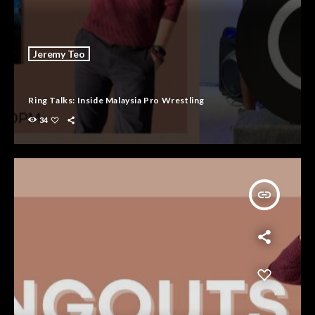
Jeremy Teo
Ring Talks: Inside Malaysia Pro Wrestling
34
insert_link