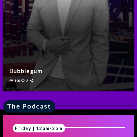
Bubblegum
110
2
The Podcast
Friday | 12pm-2pm