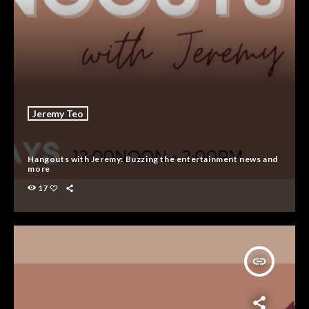
Jeremy Teo
Hangouts with Jeremy: Buzzing the entertainment news and
more
17
insert_link