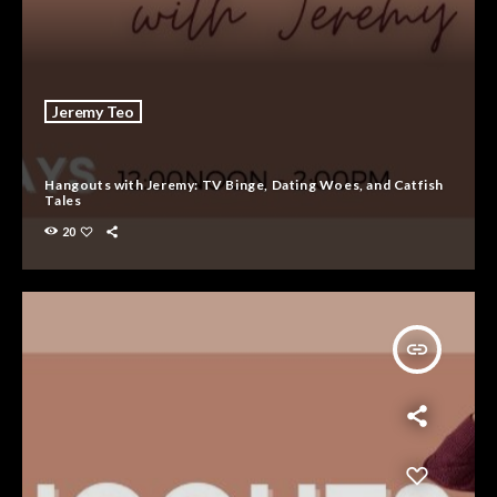
Jeremy Teo
Hangouts with Jeremy: TV Binge, Dating Woes, and Catfish
Tales
20
insert_link