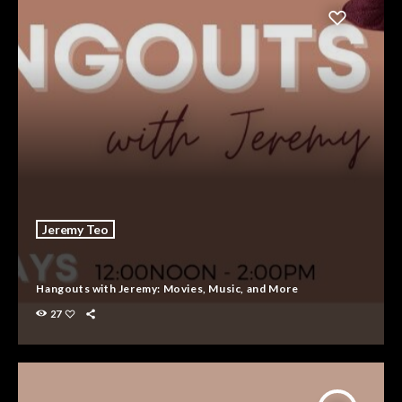
Jeremy Teo
Hangouts with Jeremy: Movies, Music, and More
27