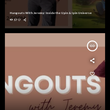
Hangouts With Jeremy: Inside the Upin & Ipin Universe
57
insert_link