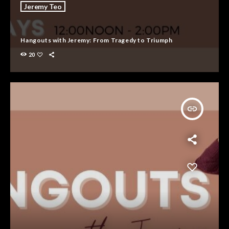
Jeremy Teo
Hangouts with Jeremy: From Tragedy to Triumph
20
insert_link