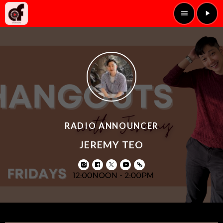
menu
play_arrow
RADIO ANNOUNCER
JEREMY TEO