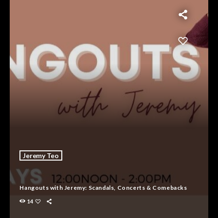
Jeremy Teo
Hangouts with Jeremy: Scandals, Concerts & Comebacks
14