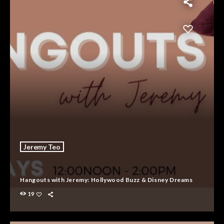
Jeremy Teo
Hangouts with Jeremy: Hollywood Buzz & Disney Dreams
19