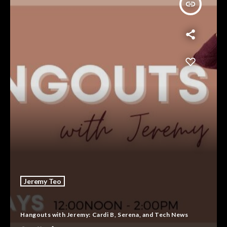
insert_link
Jeremy Teo
Hangouts with Jeremy: Cardi B, Serena, and Tech News