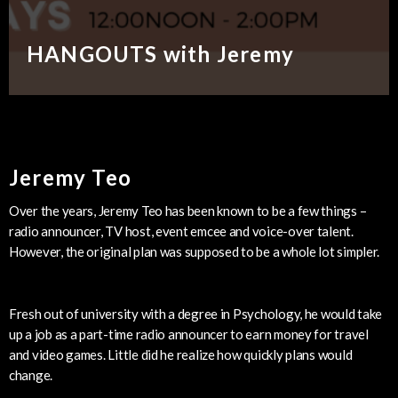
HANGOUTS with Jeremy
Jeremy Teo
Over the years, Jeremy Teo has been known to be a few things –
radio announcer, TV host, event emcee and voice-over talent.
However, the original plan was supposed to be a whole lot simpler.
Fresh out of university with a degree in Psychology, he would take
up a job as a part-time radio announcer to earn money for travel
and video games. Little did he realize how quickly plans would
change.