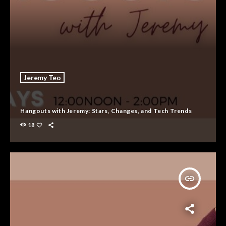
Jeremy Teo
Hangouts with Jeremy: Stars, Changes, and Tech Trends
18
insert_link