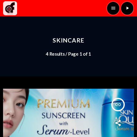
menu
play_arrow
SKINCARE
4 Results / Page 1 of 1
insert_link