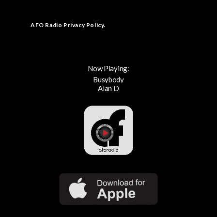
AFO Radio Privacy Policy
.
Now Playing:
Busybody
Alan D