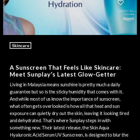
Skincare
A Sunscreen That Feels Like Skincare:
Meet Sunplay’s Latest Glow-Getter
Living in Malaysia means sunshine is pretty much a daily
guarantee but so is the sticky humidity that comes with it.
And while most of us know the importance of sunscreen,
what often gets overlooked is how all that heat and sun
exposure can quietly dry out the skin, leaving it looking tired
and dehydrated. That’s where Sunplay steps in with
something new. Their latest release, the Skin Aqua
Hyaluronic Acid Serum UV Sunscreen, is designed to blur the