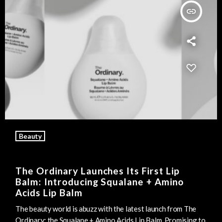
insert_link
Beauty
The Ordinary Launches Its First Lip
Balm: Introducing Squalane + Amino
Acids Lip Balm
The beauty world is abuzz with the latest launch from The
Ordinary: the Squalane + Amino Acids Lip Balm. Promising to