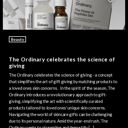
Beauty
The Ordinary celebrates the science of
giving
The Ordinary celebrates the science of giving - a concept
that simplifies the art of gift giving by matching products to
a loved ones skin concerns. In the spirit of the season, The
Ordinary introduces a revolutionary approach to gift-
giving, simplifying the art with scientifically curated
products tailored to loved ones' unique skin concerns.
Navigating the world of skincare gifts can be challenging
due to its personal nature. Amid the year-end rush, The
Ordinary seeks to streamline and demystify […]