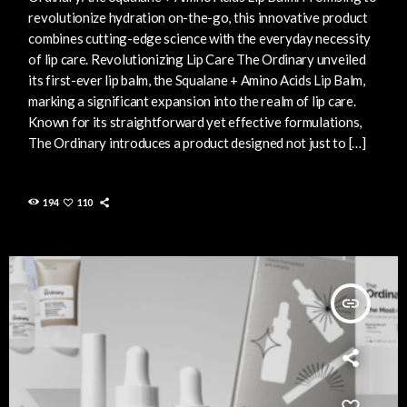
revolutionize hydration on-the-go, this innovative product
combines cutting-edge science with the everyday necessity
of lip care. Revolutionizing Lip Care The Ordinary unveiled
its first-ever lip balm, the Squalane + Amino Acids Lip Balm,
marking a significant expansion into the realm of lip care.
Known for its straightforward yet effective formulations,
The Ordinary introduces a product designed not just to […]
194
110
insert_link