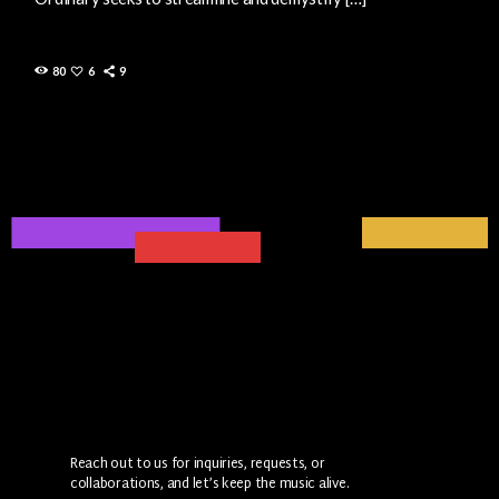
80
6
9
Reach out to us for inquiries, requests, or
collaborations, and let’s keep the music alive.