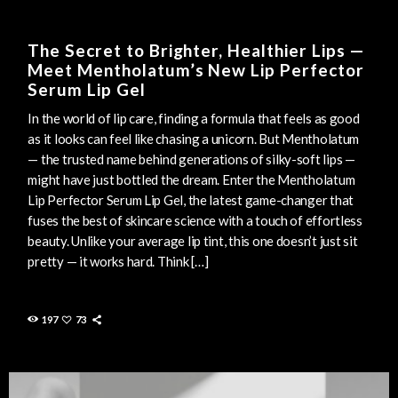
The Secret to Brighter, Healthier Lips —
Meet Mentholatum’s New Lip Perfector
Serum Lip Gel
In the world of lip care, finding a formula that feels as good
as it looks can feel like chasing a unicorn. But Mentholatum
— the trusted name behind generations of silky-soft lips —
might have just bottled the dream. Enter the Mentholatum
Lip Perfector Serum Lip Gel, the latest game-changer that
fuses the best of skincare science with a touch of effortless
beauty. Unlike your average lip tint, this one doesn’t just sit
pretty — it works hard. Think […]
197
73