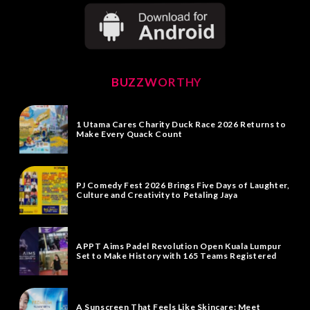
BUZZWORTHY
1 Utama Cares Charity Duck Race 2026 Returns to
Make Every Quack Count
PJ Comedy Fest 2026 Brings Five Days of Laughter,
Culture and Creativity to Petaling Jaya
APPT Aims Padel Revolution Open Kuala Lumpur
Set to Make History with 165 Teams Registered
A Sunscreen That Feels Like Skincare: Meet