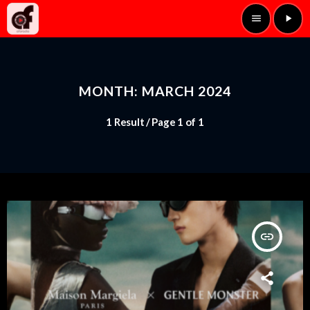
menu
play_arrow
MONTH: MARCH 2024
1 Result / Page 1 of 1
insert_link