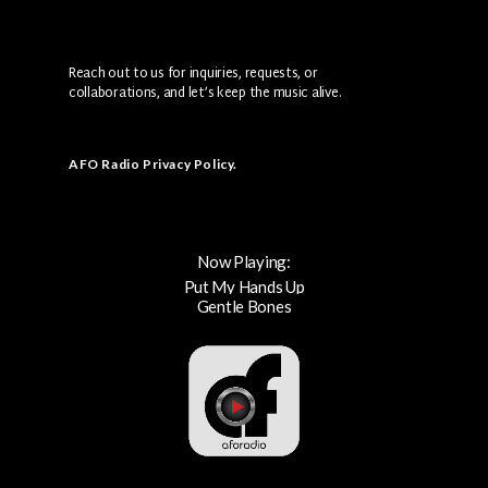
Reach out to us for inquiries, requests, or
collaborations, and let’s keep the music alive.
AFO Radio Privacy Policy
.
Now Playing:
Put My Hands Up
Gentle Bones