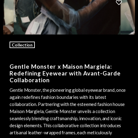
Collection
Gentle Monster x Maison Margiela:
Redefining Eyewear with Avant-Garde
Collaboration
Gentle Monster, the pioneering global eyewear brand, once
again redefines fashion boundaries with its latest
collaboration. Partnering with the esteemed fashion house
Maison Margiela, Gentle Monster unveils a collection
seamlessly blending craftsmanship, innovation, and iconic
design elements. This collaborative collection introduces
artisanal leather-wrapped frames, each meticulously