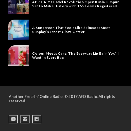
APPT Aims Padel Revolution Open Kuala Lumpur
Set to Make History with 165 Teams Registered
A Sunscreen That Feels Like Skincare: Meet
Sunplay’s Latest Glow-Getter
Colour Meets Care: The Everyday Lip Balm You’ll
Want in Every Bag
Another Freakin' Online Radio. © 2017 AFO Radio. All rights
reserved.