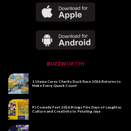
BUZZWORTHY
1 Utama Cares Charity Duck Race 2026 Returns to
Make Every Quack Count
PJ Comedy Fest 2026 Brings Five Days of Laughter,
Culture and Creativity to Petaling Jaya