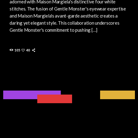
adorned with Maison Margiela's distinctive four white
stitches. The fusion of Gentle Monster's eyewear expertise
and Maison Margiela's avant-garde aesthetic creates a
daring yet elegant style. This collaboration underscores
Gentle Monster's commitment to pushing […]
105
40