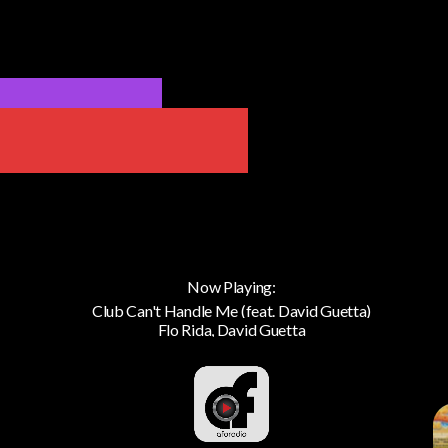
Now Playing:
Club Can't Handle Me (feat. David Guetta)
Flo Rida, David Guetta