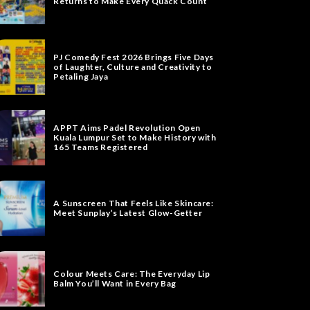
Returns to Make Every Quack Count
PJ Comedy Fest 2026 Brings Five Days
of Laughter, Culture and Creativity to
Petaling Jaya
APPT Aims Padel Revolution Open
Kuala Lumpur Set to Make History with
165 Teams Registered
A Sunscreen That Feels Like Skincare:
Meet Sunplay’s Latest Glow-Getter
Colour Meets Care: The Everyday Lip
Balm You’ll Want in Every Bag