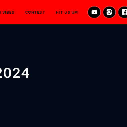
 VIBES
CONTEST
HIT US UP!
2024