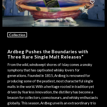
Collection
Ardbeg Pushes the Boundaries with
Three Rare Single Malt Releases”
From the wild, windswept shores of Islay comes a smoky
symphony that has captivated whisky lovers for
generations. Founded in 1815, Ardbeg is renowned for
producing some of the peatiest, most characterful single
malts in the world. With a heritage rooted in tradition yet
driven by fearless innovation, the distillery has become a
beacon for collectors, connoisseurs, and whisky enthusiasts
globally. This season, Ardbeg unveils an extraordinary trio