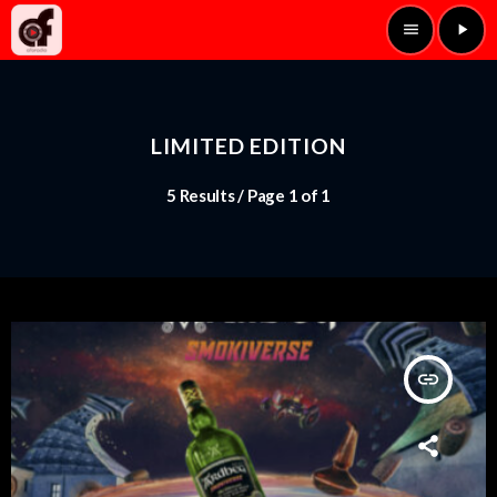
menu
play_arrow
LIMITED EDITION
5 Results / Page 1 of 1
insert_link