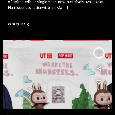
of limited-edition single malts, now exclusively available at
Hank’soutlets nationwide and via […]
51
115
insert_link