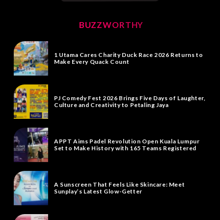
BUZZWORTHY
1 Utama Cares Charity Duck Race 2026 Returns to
Make Every Quack Count
PJ Comedy Fest 2026 Brings Five Days of Laughter,
Culture and Creativity to Petaling Jaya
APPT Aims Padel Revolution Open Kuala Lumpur
Set to Make History with 165 Teams Registered
A Sunscreen That Feels Like Skincare: Meet
Sunplay’s Latest Glow-Getter