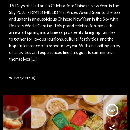
15 Days of H-uLar-La Celebration: Chinese New Year in the
Sky 2025 – RM1.8 MILLION in Prizes Await! Soar to the top
and usher in an auspicious Chinese New Year in the Sky with
Resorts World Genting. This grand celebration marks the
arrival of spring and a time of prosperity, bringing families
together for joyous reunions, cultural festivities, and the
hopeful embrace of a brand-new year. With an exciting array
of activities and experiences lined up, guests can immerse
themselves […]
195
119
insert_link