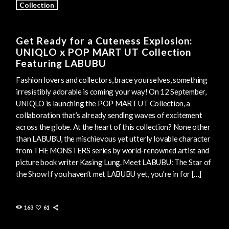
Collection
Get Ready for a Cuteness Explosion:
UNIQLO x POP MART UT Collection
Featuring LABUBU
Fashion lovers and collectors, brace yourselves, something
irresistibly adorable is coming your way! On 12 September,
UNIQLO is launching the POP MART UT Collection, a
collaboration that’s already sending waves of excitement
across the globe. At the heart of this collection? None other
than LABUBU, the mischievous yet utterly lovable character
from THE MONSTERS series by world-renowned artist and
picture book writer Kasing Lung. Meet LABUBU: The Star of
the Show If you haven’t met LABUBU yet, you’re in for […]
163
61