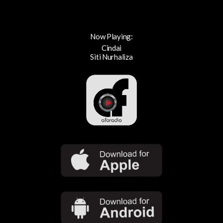
Now Playing:
Cindai
Siti Nurhaliza