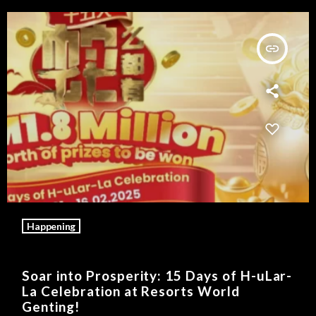
insert_link
Happening
Soar into Prosperity: 15 Days of H-uLar-
La Celebration at Resorts World
Genting!