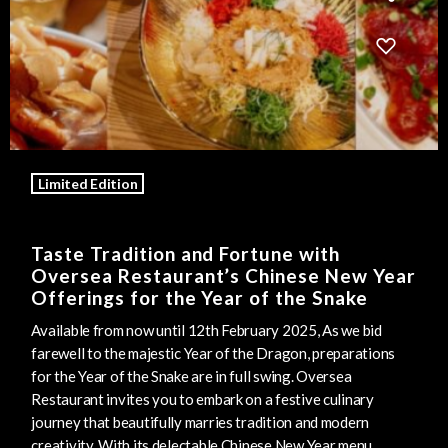
Limited Edition
Taste Tradition and Fortune with
Oversea Restaurant’s Chinese New Year
Offerings for the Year of the Snake
Available from now until 12th February 2025, As we bid
farewell to the majestic Year of the Dragon, preparations
for the Year of the Snake are in full swing. Oversea
Restaurant invites you to embark on a festive culinary
journey that beautifully marries tradition and modern
creativity. With its delectable Chinese New Year menu,