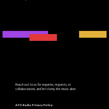
Reach out to us for inquiries, requests, or
collaborations, and let’s keep the music alive.
AFO Radio Privacy Policy
.