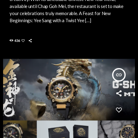
available until Chap Goh Mei, the restaurant is set to make
your celebrations truly memorable. A Feast for New
Beginnings: Yee Sang with a Twist Yee […]
436
insert_link