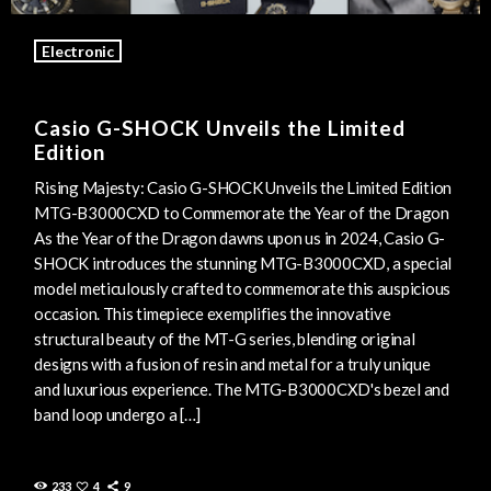
Electronic
Casio G-SHOCK Unveils the Limited
Edition
Rising Majesty: Casio G-SHOCK Unveils the Limited Edition
MTG-B3000CXD to Commemorate the Year of the Dragon
As the Year of the Dragon dawns upon us in 2024, Casio G-
SHOCK introduces the stunning MTG-B3000CXD, a special
model meticulously crafted to commemorate this auspicious
occasion. This timepiece exemplifies the innovative
structural beauty of the MT-G series, blending original
designs with a fusion of resin and metal for a truly unique
and luxurious experience. The MTG-B3000CXD's bezel and
band loop undergo a […]
233
4
9