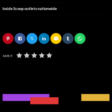
Inside Scoop outlets nationwide
email
RATE IT