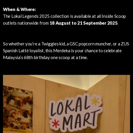
When & Where:
The Lokal Legends 2025 collection is available at all Inside Scoop
outlets nationwide from
18 August to 21 September 2025
.
So whether you’re a Twiggies kid, a GSC popcorn muncher, or a ZUS
Spanish Latté loyalist, this Merdeka is your chance to celebrate
Malaysia’s 68th birthday one scoop at a time.