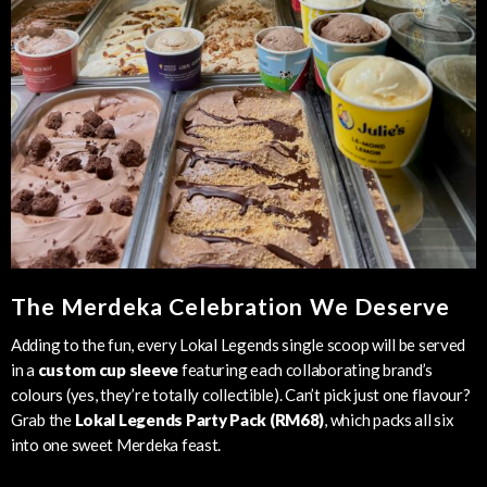
The Merdeka Celebration We Deserve
Adding to the fun, every Lokal Legends single scoop will be served
in a
custom cup sleeve
featuring each collaborating brand’s
colours (yes, they’re totally collectible). Can’t pick just one flavour?
Grab the
Lokal Legends Party Pack (RM68)
, which packs all six
into one sweet Merdeka feast.