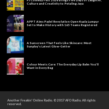
PJ Comedy Fest 2026 Brings Five Days of Laughter,
Culture and Creativity to Petaling Jaya
APPT Aims Padel Revolution Open Kuala Lumpur
Set to Make History with 165 Teams Registered
A Sunscreen That Feels Like Skincare: Meet
Sunplay’s Latest Glow-Getter
Colour Meets Care: The Everyday Lip Balm You’ll
Want in Every Bag
Another Freakin' Online Radio. © 2017 AFO Radio. All rights
reserved.