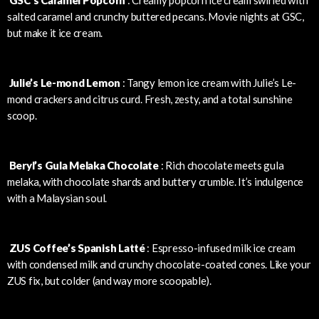
salted caramel and crunchy buttered pecans. Movie nights at GSC,
but make it ice cream.
Julie’s Le-mond Lemon
: Tangy lemon ice cream with Julie’s Le-
mond crackers and citrus curd. Fresh, zesty, and a total sunshine
scoop.
Beryl’s Gula Melaka Chocolate
: Rich chocolate meets gula
melaka, with chocolate shards and buttery crumble. It’s indulgence
with a Malaysian soul.
ZUS Coffee’s Spanish Latté
: Espresso-infused milk ice cream
with condensed milk and crunchy chocolate-coated cones. Like your
ZUS fix, but colder (and way more scoopable).