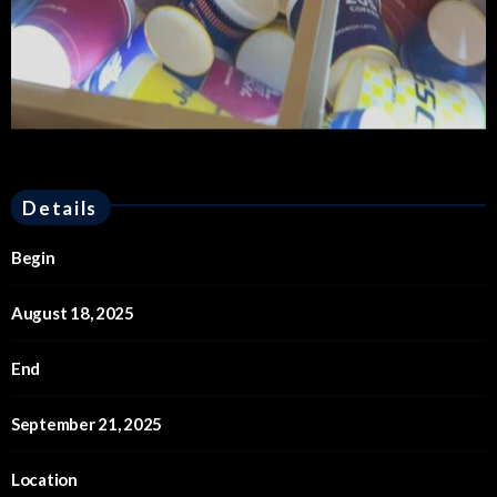
Details
Begin
August 18, 2025
End
September 21, 2025
Location