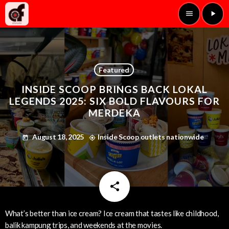
menu
play_arrow
Featured
INSIDE SCOOP BRINGS BACK LOKAL
LEGENDS 2025: SIX BOLD FLAVOURS FOR
MERDEKA
August 18, 2025
Inside Scoop outlets nationwide
today
my_location
share
email
What’s better than ice cream? Ice cream that tastes like childhood,
balik kampung trips, and weekends at the movies.