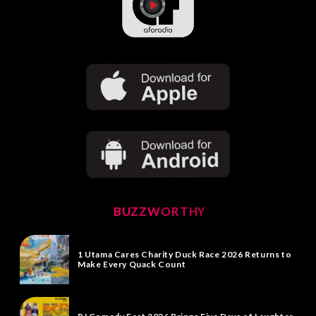
BUZZWORTHY
1 Utama Cares Charity Duck Race 2026 Returns to
Make Every Quack Count