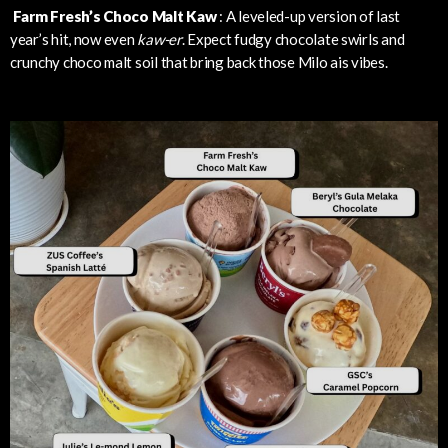
Farm Fresh’s Choco Malt Kaw
: A leveled-up version of last
year’s hit, now even
kaw-er
. Expect fudgy chocolate swirls and
crunchy choco malt soil that bring back those Milo ais vibes.