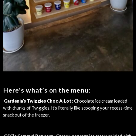
Here’s what’s on the menu:
Gardenia’s Twiggies Choc-A-Lot
: Chocolate ice cream loaded
with chunks of Twiggies. It’s literally like scooping your recess-time
snack out of the freezer.
GSC’s Caramel Popcorn
: Creamy popcorn ice cream swirled with