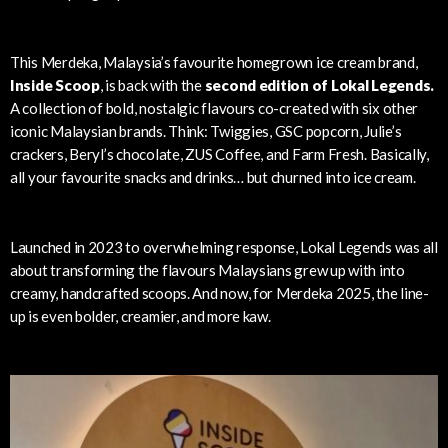
This Merdeka, Malaysia’s favourite homegrown ice cream brand,
Inside Scoop
, is back with the
second edition of Lokal Legends.
A collection of bold, nostalgic flavours co-created with six other
iconic Malaysian brands. Think: Twiggies, GSC popcorn, Julie’s
crackers, Beryl’s chocolate, ZUS Coffee, and Farm Fresh. Basically,
all your favourite snacks and drinks… but churned into ice cream.
Launched in 2023 to overwhelming response, Lokal Legends was all
about transforming the flavours Malaysians grew up with into
creamy, handcrafted scoops. And now, for Merdeka 2025, the line-
up is even bolder, creamier, and more kaw.