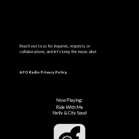
Reach out to us for inquiries, requests, or
collaborations, and let’s keep the music alive.
AFO Radio Privacy Policy
.
Now Playing:
Ride With Me
Nelly & City Spud