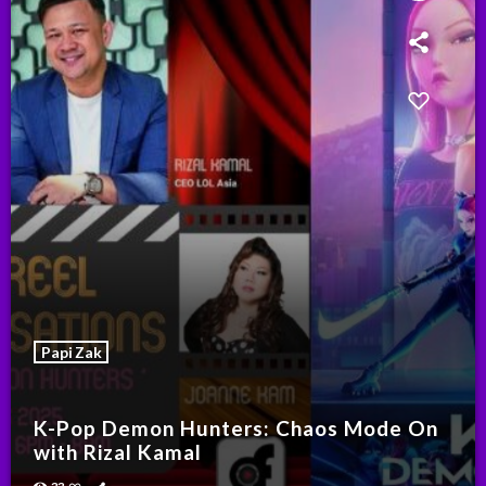
Papi Zak
K-Pop Demon Hunters: Chaos Mode On
with Rizal Kamal