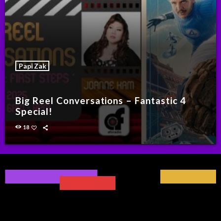
Papi Zak
Big Reel Conversations – Fantastic 4
Special!
18