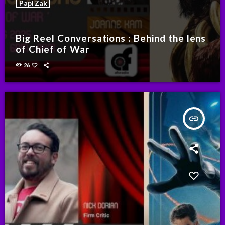
Papi Zak
Big Reel Conversations : Behind the lens
of Chief of War
26
insert_link