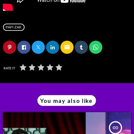
PAPI ZAK
email
RATE IT
You may also like
insert_link