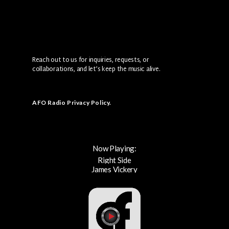
Reach out to us for inquiries, requests, or
collaborations, and let’s keep the music alive.
AFO Radio Privacy Policy
.
Now Playing:
Right Side
James Vickery