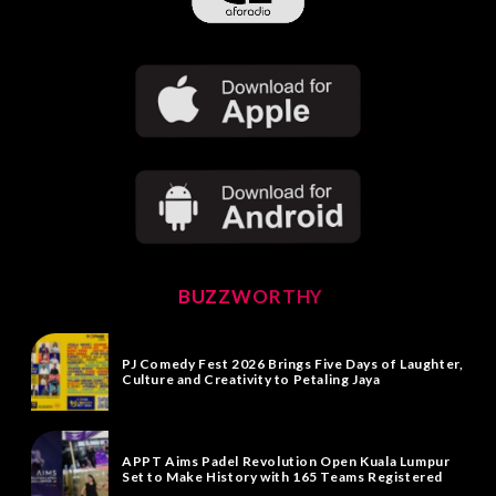
BUZZWORTHY
PJ Comedy Fest 2026 Brings Five Days of Laughter,
Culture and Creativity to Petaling Jaya
APPT Aims Padel Revolution Open Kuala Lumpur
Set to Make History with 165 Teams Registered