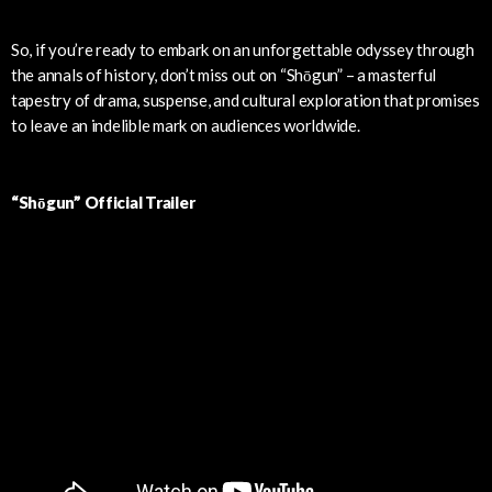
So, if you’re ready to embark on an unforgettable odyssey through
the annals of history, don’t miss out on “Shōgun” – a masterful
tapestry of drama, suspense, and cultural exploration that promises
to leave an indelible mark on audiences worldwide.
“Shōgun” Official Trailer