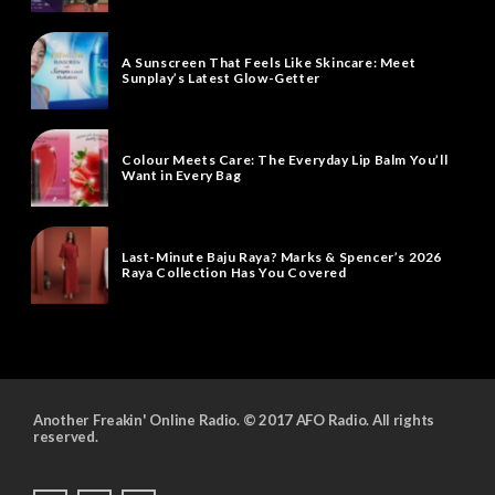
A Sunscreen That Feels Like Skincare: Meet
Sunplay’s Latest Glow-Getter
Colour Meets Care: The Everyday Lip Balm You’ll
Want in Every Bag
Last-Minute Baju Raya? Marks & Spencer’s 2026
Raya Collection Has You Covered
Another Freakin' Online Radio. © 2017 AFO Radio. All rights
reserved.