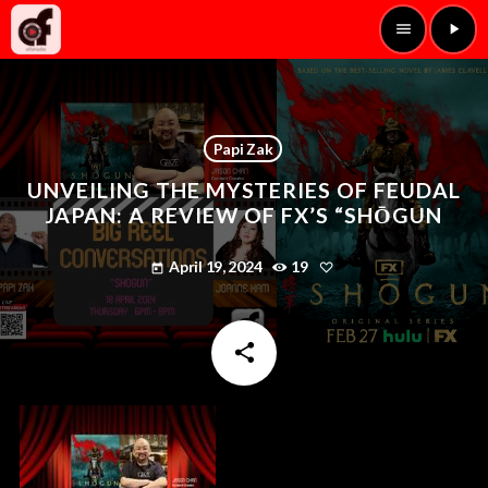
menu
play_arrow
Papi Zak
UNVEILING THE MYSTERIES OF FEUDAL
JAPAN: A REVIEW OF FX’S “SHŌGUN
April 19, 2024
19
today
share
email