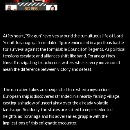
At its heart, “Shōgun” revolves around the tumultuous life of Lord
Yoshii Toranaga, a formidable figure embroiled in a perilous battle
for survival against the formidable Council of Regents. As political
tensions escalate and alliances shift like sand, Toranaga finds
himself navigating treacherous waters where every move could
mean the difference between victory and defeat.
The narrative takes an unexpected turn when a mysterious
European ship is discovered stranded in a nearby fishing village,
casting a shadow of uncertainty over the already volatile
landscape. Suddenly, the stakes are raised to unprecedented
heights as Toranaga and his adversaries grapple with the
implications of this enigmatic encounter.