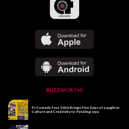
BUZZWORTHY
PJ Comedy Fest 2026 Brings Five Days of Laughter,
Culture and Creativity to Petaling Jaya