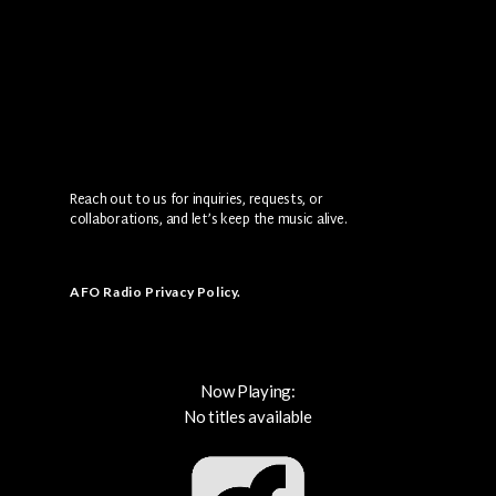
Reach out to us for inquiries, requests, or
collaborations, and let’s keep the music alive.
AFO Radio Privacy Policy
.
Now Playing:
No titles available