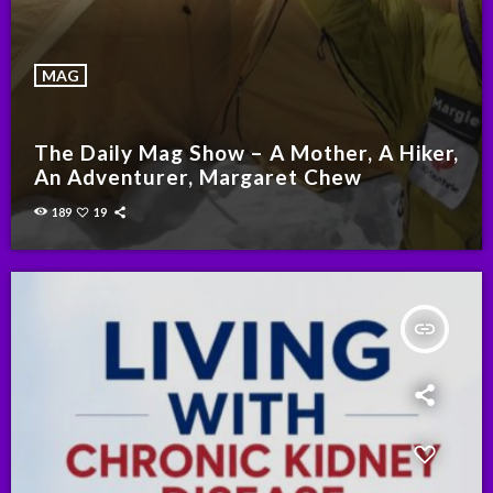
MAG
The Daily Mag Show – A Mother, A Hiker,
An Adventurer, Margaret Chew
189
19
insert_link