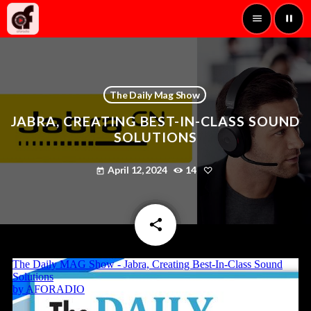
menu
pause
The Daily Mag Show
JABRA, CREATING BEST-IN-CLASS SOUND
SOLUTIONS
April 12, 2024
14
today
share
email