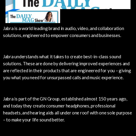
Jabra is a world leading brand in audio, video, and collaboration
solutions, engineered to empower consumers and businesses.
Jabra understands what it takes to create best-in-class sound
solutions. These are done by delivering improved experiences and
are reflected in their products that are engineered for you – giving
you what you need for unsurpassed calls and music experience.
Jabra is part of the GN Group, established almost 150 years ago,
and today they create consumer headphones, professional
headsets, and hearing aids all under one roof with one sole purpose
– to make your life sound better.