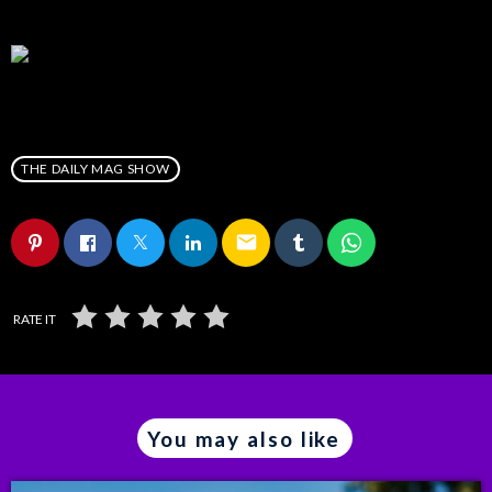
THE DAILY MAG SHOW
email
RATE IT
You may also like