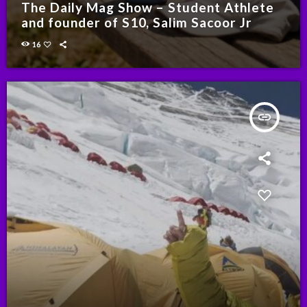
The Daily Mag Show – Student Athlete
and founder of S10, Salim Sacoor Jr
16
insert_link