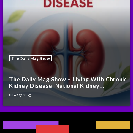
The Daily Mag Show
The Daily Mag Show – Living With Chronic
Kidney Disease, National Kidney
Foundation Malaysia
67
3