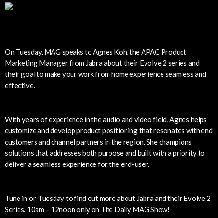
On Tuesday, MAG speaks to Agnes Koh, the APAC Product
Marketing Manager from Jabra about their Evolve 2 series and
their goal to make your work from home experience seamless and
effective.
With years of experience in the audio and video field, Agnes helps
customize and develop product positioning that resonates with end
customers and channel partners in the region. She champions
solutions that addresses both purpose and built with a priority to
deliver a seamless experience for the end-user.
Tune in on Tuesday to find out more about Jabra and their Evolve 2
Series. 10am – 12noon only on The Daily MAG Show!