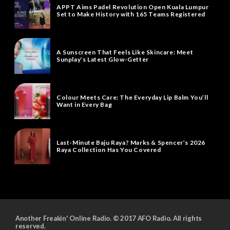
APPT Aims Padel Revolution Open Kuala Lumpur
Set to Make History with 165 Teams Registered
A Sunscreen That Feels Like Skincare: Meet
Sunplay’s Latest Glow-Getter
Colour Meets Care: The Everyday Lip Balm You’ll
Want in Every Bag
Last-Minute Baju Raya? Marks & Spencer’s 2026
Raya Collection Has You Covered
Another Freakin' Online Radio. © 2017 AFO Radio. All rights
reserved.