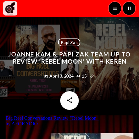
menu
pause
Papi Zak
JOANNE KAM & PAPI ZAK TEAM UP TO
REVIEW ‘REBEL MOON’ WITH KEREN
April 3, 2024
15
today
share
email