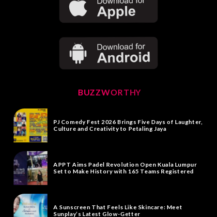
BUZZWORTHY
PJ Comedy Fest 2026 Brings Five Days of Laughter,
Culture and Creativity to Petaling Jaya
APPT Aims Padel Revolution Open Kuala Lumpur
Set to Make History with 165 Teams Registered
A Sunscreen That Feels Like Skincare: Meet
Sunplay’s Latest Glow-Getter