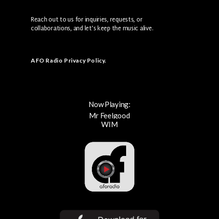
Reach out to us for inquiries, requests, or
collaborations, and let’s keep the music alive.
AFO Radio Privacy Policy
.
Now Playing:
Mr Feelgood
WIM