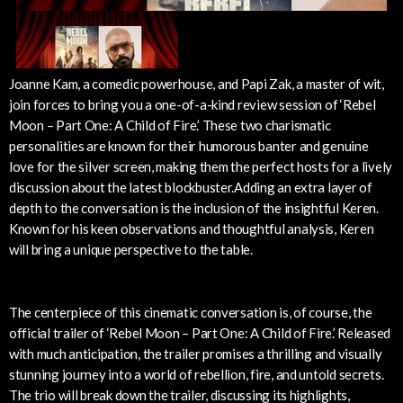
Joanne Kam, a comedic powerhouse, and Papi Zak, a master of wit,
join forces to bring you a one-of-a-kind review session of ‘Rebel
Moon – Part One: A Child of Fire.’ These two charismatic
personalities are known for their humorous banter and genuine
love for the silver screen, making them the perfect hosts for a lively
discussion about the latest blockbuster.Adding an extra layer of
depth to the conversation is the inclusion of the insightful Keren.
Known for his keen observations and thoughtful analysis, Keren
will bring a unique perspective to the table.
The centerpiece of this cinematic conversation is, of course, the
official trailer of ‘Rebel Moon – Part One: A Child of Fire.’ Released
with much anticipation, the trailer promises a thrilling and visually
stunning journey into a world of rebellion, fire, and untold secrets.
The trio will break down the trailer, discussing its highlights,