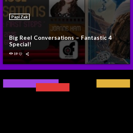
Papi Zak
Big Reel Conversations – Fantastic 4
Special!
19