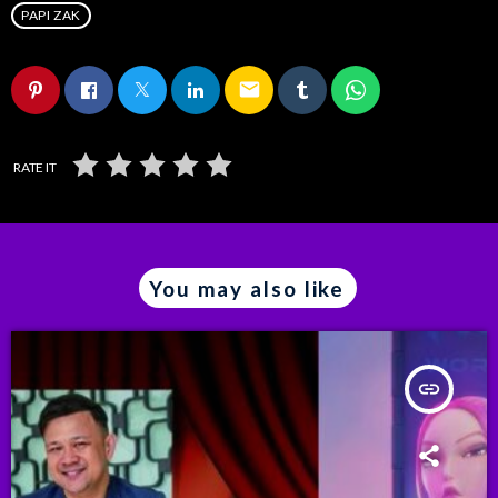
PAPI ZAK
email
RATE IT
You may also like
insert_link