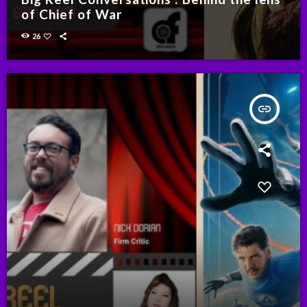
of Chief of War
26
insert_link