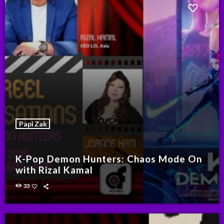
Papi Zak
K-Pop Demon Hunters: Chaos Mode On
with Rizal Kamal
33