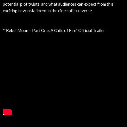
potential plot twists, and what audiences can expect from this
exciting new installment in the cinematic universe.
*”Rebel Moon – Part One: A Child of Fire” Official Trailer