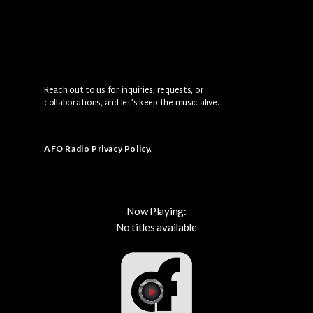
Reach out to us for inquiries, requests, or
collaborations, and let’s keep the music alive.
AFO Radio Privacy Policy
.
Now Playing:
No titles available