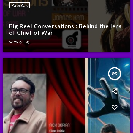
Papi Zak
Big Reel Conversations : Behind the lens
of Chief of War
26
insert_link