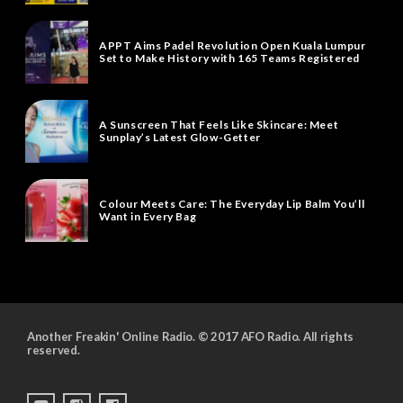
APPT Aims Padel Revolution Open Kuala Lumpur
Set to Make History with 165 Teams Registered
A Sunscreen That Feels Like Skincare: Meet
Sunplay’s Latest Glow-Getter
Colour Meets Care: The Everyday Lip Balm You’ll
Want in Every Bag
Another Freakin' Online Radio. © 2017 AFO Radio. All rights
reserved.