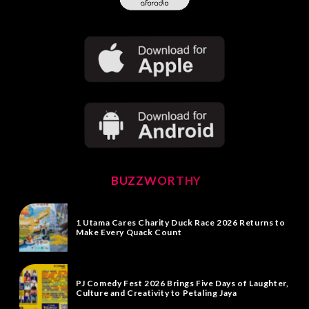
BUZZWORTHY
1 Utama Cares Charity Duck Race 2026 Returns to
Make Every Quack Count
PJ Comedy Fest 2026 Brings Five Days of Laughter,
Culture and Creativity to Petaling Jaya