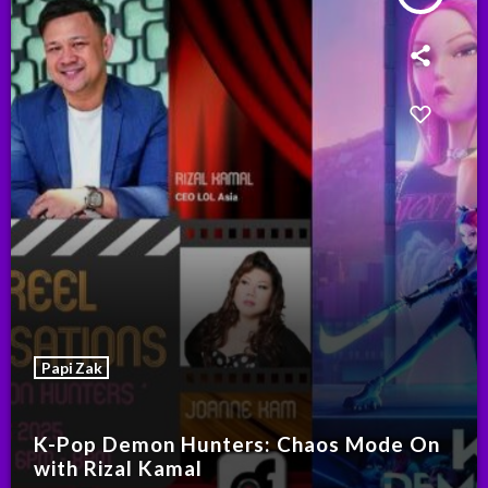
Papi Zak
K-Pop Demon Hunters: Chaos Mode On
with Rizal Kamal