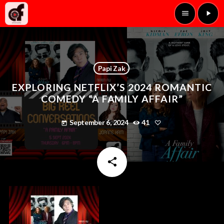
menu
play_arrow
Papi Zak
EXPLORING NETFLIX’S 2024 ROMANTIC
COMEDY “A FAMILY AFFAIR”
September 6, 2024
41
today
share
email