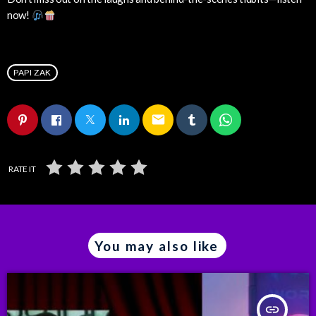
now!
PAPI ZAK
email
RATE IT
You may also like
insert_link