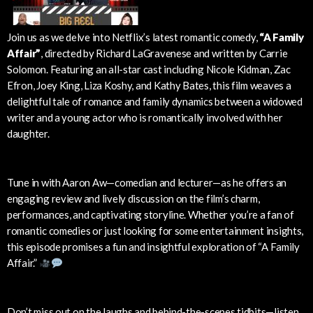
Join us as we delve into Netflix’s latest romantic comedy,
“A Family
Affair”
, directed by Richard LaGravenese and written by Carrie
Solomon. Featuring an all-star cast including Nicole Kidman, Zac
Efron, Joey King, Liza Koshy, and Kathy Bates, this film weaves a
delightful tale of romance and family dynamics between a widowed
writer and a young actor who is romantically involved with her
daughter.
Tune in with Aaron Aw—comedian and lecturer—as he offers an
engaging review and lively discussion on the film’s charm,
performances, and captivating storyline. Whether you’re a fan of
romantic comedies or just looking for some entertainment insights,
this episode promises a fun and insightful exploration of “A Family
Affair.”
Don’t miss out on the laughs and behind-the-scenes tidbits—listen