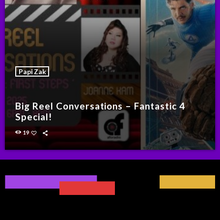
Papi Zak
Big Reel Conversations – Fantastic 4
Special!
19