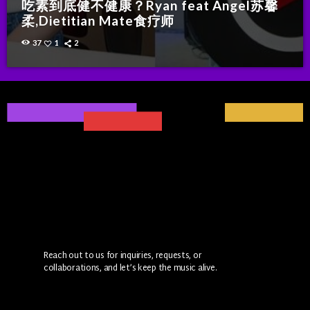
吃素到底健不健康？Ryan feat Angel苏馨
柔,Dietitian Mate食疗师
37
1
2
Reach out to us for inquiries, requests, or
collaborations, and let’s keep the music alive.