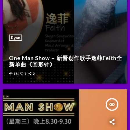
Ryan
One Man Show – 新晋创作歌手逸菲Feith全
新单曲《回形针》
181
1
2
insert_link