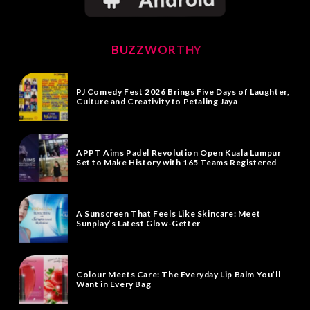
BUZZWORTHY
PJ Comedy Fest 2026 Brings Five Days of Laughter,
Culture and Creativity to Petaling Jaya
APPT Aims Padel Revolution Open Kuala Lumpur
Set to Make History with 165 Teams Registered
A Sunscreen That Feels Like Skincare: Meet
Sunplay’s Latest Glow-Getter
Colour Meets Care: The Everyday Lip Balm You’ll
Want in Every Bag