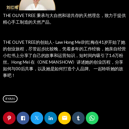
THE OLIVE TREE 秉承与大自然和谐共存的天然理念，致力于提供
精心手工制造的天然产品。
THE OLIVE TREE的创始人- Law Hong Mei刘红梅在41岁开始了她
的创业旅程，尽管起步比较晚，凭着多年的工作经验，她亲自经营
小红书上分享了自己的故事和运营知识，短时间内吸引了1.6万粉
丝。Hong Mei 在《ONE MAN SHOW》讲述她的创业历程，分享
如何与00后共事，以及她是如何打造个人品牌。 一起聆听她的故
事吧！
RYAN
email