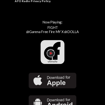
AFO Radio Privacy Policy
.
Now Playing:
FIGHT
@Garena Free Fire MY X @DOLLA