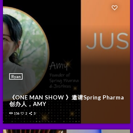
Ryan
《ONE MAN SHOW 》邀请Spring Pharma
创办人，AMY
156
2
3