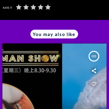
RATE IT
You may also like
insert_link