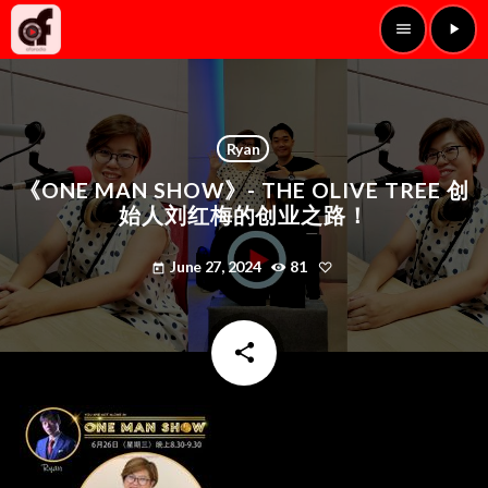
menu
play_arrow
Ryan
《ONE MAN SHOW》- THE OLIVE TREE 创
始人刘红梅的创业之路！
June 27, 2024
81
today
share
email