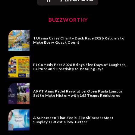
BUZZWORTHY
1 Utama Cares Charity Duck Race 2026 Returns to
Make Every Quack Count
PJ Comedy Fest 2026 Brings Five Days of Laughter,
Culture and Creativity to Petaling Jaya
APPT Aims Padel Revolution Open Kuala Lumpur
Set to Make History with 165 Teams Registered
A Sunscreen That Feels Like Skincare: Meet
Sunplay’s Latest Glow-Getter