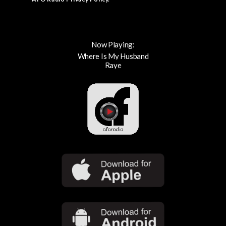
Now Playing:
Where Is My Husband
Raye