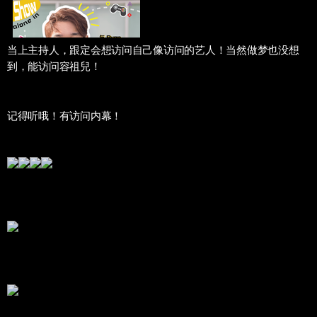
当上主持人，跟定会想访问自己像访问的艺人！当然做梦也没想
到，能访问容祖兒！
记得听哦！有访问内幕！