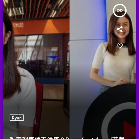
insert_link
Ryan