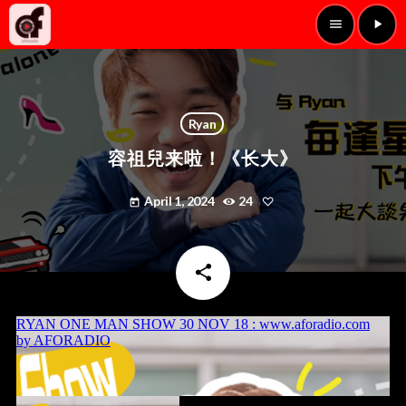
menu
play_arrow
Ryan
容祖兒来啦！《长大》
April 1, 2024
24
today
share
email