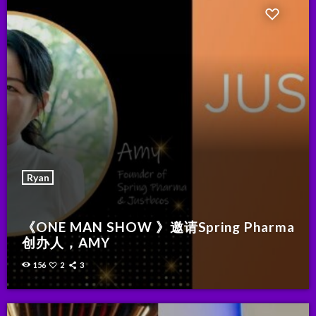
Ryan
《ONE MAN SHOW 》邀请Spring Pharma
创办人，AMY
156
2
3