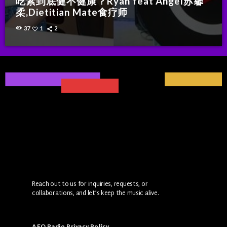
吃素到底健不健康？Ryan feat Angel苏馨
柔,Dietitian Mate食疗师
37
1
2
Reach out to us for inquiries, requests, or
collaborations, and let’s keep the music alive.
AFO Radio Privacy Policy
.