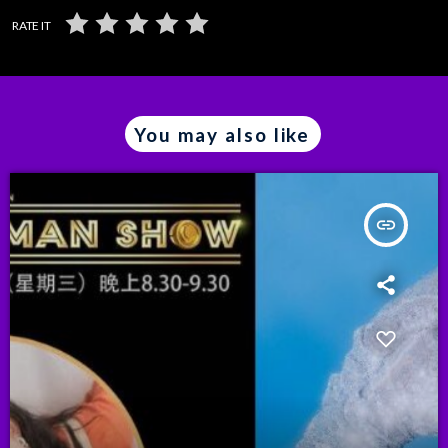
RATE IT
You may also like
insert_link