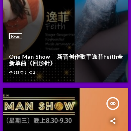
Ryan
One Man Show – 新晋创作歌手逸菲Feith全
新单曲《回形针》
183
1
2
insert_link