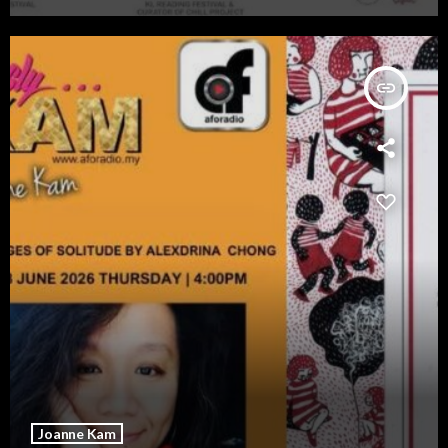
insert_link
Joanne Kam