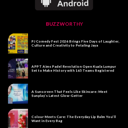
BUZZWORTHY
PJ Comedy Fest 2026 Brings Five Days of Laughter,
Culture and Creativity to Petaling Jaya
APPT Aims Padel Revolution Open Kuala Lumpur
Set to Make History with 165 Teams Registered
A Sunscreen That Feels Like Skincare: Meet
Sunplay’s Latest Glow-Getter
Colour Meets Care: The Everyday Lip Balm You’ll
Want in Every Bag