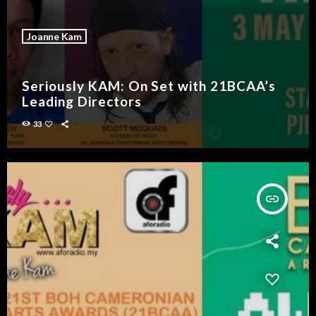
Joanne Kam
Seriously KAM: On Set with 21BCAA’s
Leading Directors
33
insert_link