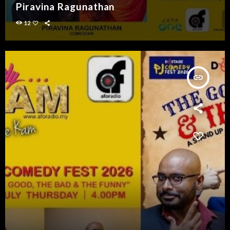
Piravina Ragunathan
12
insert_link