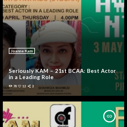
Joanne Kam
Seriously KAM – 21st BCAA: Best Actor
in a Leading Role
70
12
2
insert_link