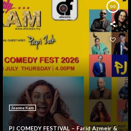
insert_link
Joanne Kam
PJ COMEDY FESTIVAL – Farid Azmeir &