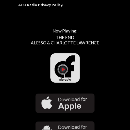
AFO Radio Privacy Policy
.
Now Playing:
THE END
ALESSO & CHARLOTTE LAWRENCE