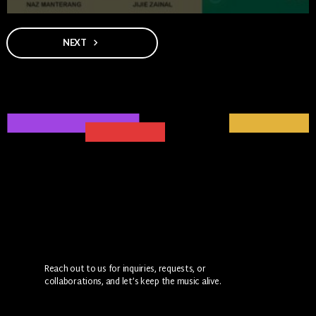
NEXT
navigate_next
Reach out to us for inquiries, requests, or
collaborations, and let’s keep the music alive.