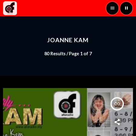
menu
pause
JOANNE KAM
80 Results / Page 1 of 7
insert_link