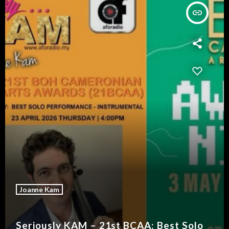
insert_link
Joanne Kam
Seriously KAM – 21st BCAA: Best Solo