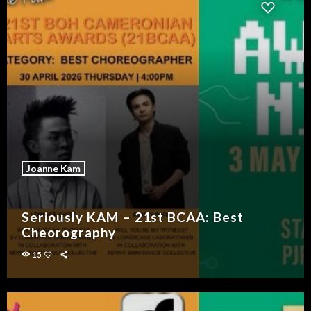
Joanne Kam
Seriously KAM – 21st BCAA: Best
Cheorography
15