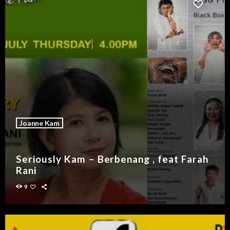
Joanne Kam
Seriously Kam – Berbenang , feat Farah
Rani
9