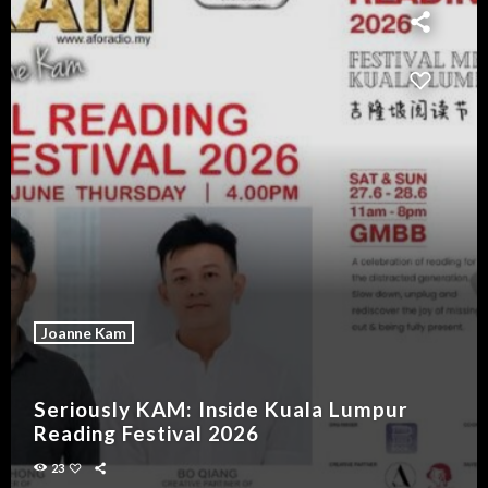
Joanne Kam
Seriously KAM: Inside Kuala Lumpur
Reading Festival 2026
23