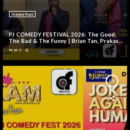
Joanne Kam
PJ COMEDY FESTIVAL 2026: The Good,
The Bad & The Funny | Brian Tan, Prakash
Daniel & Keren
24
insert_link