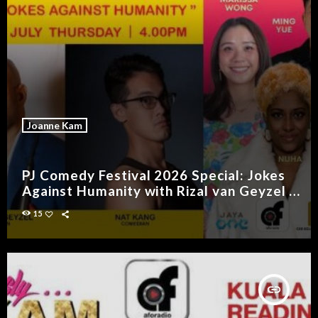
Joanne Kam
PJ Comedy Festival 2026 Special: Jokes
Against Humanity with Rizal van Geyzel &
Nat Kang
15
insert_link