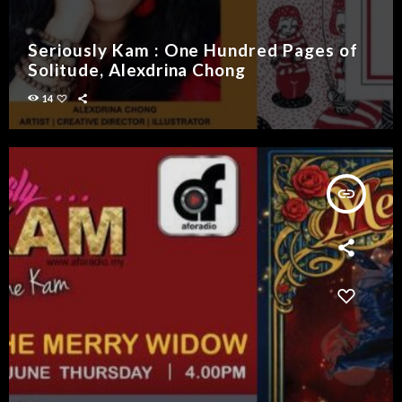
Seriously Kam : One Hundred Pages of
Solitude, Alexdrina Chong
14
insert_link