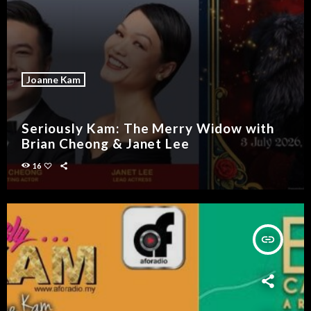
Joanne Kam
Seriously Kam: The Merry Widow with
Brian Cheong & Janet Lee
16
insert_link