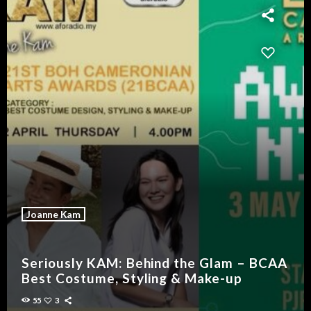
Joanne Kam
Seriously KAM: Behind the Glam – BCAA
Best Costume, Styling & Make-up
55
3