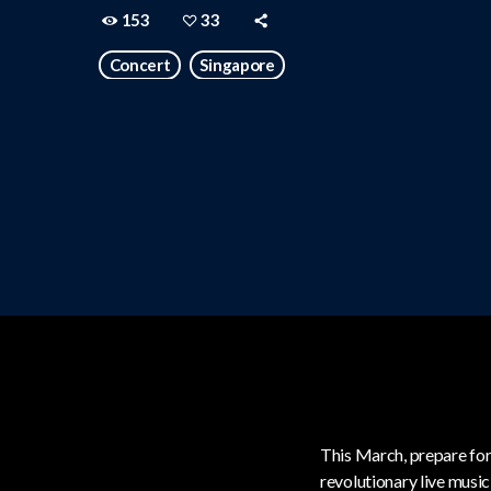
153
33
Concert
Singapore
This March, prepare for
revolutionary live musi