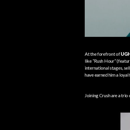
At the forefront of
UGH
like “Rush Hour” (featu
international stages, s
have earned him a loyal
Joining Crush are a trio 