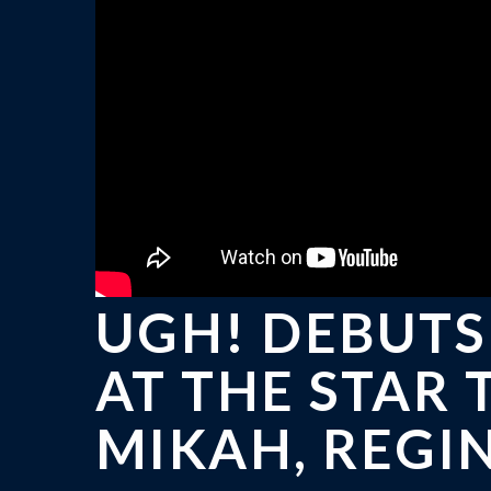
UGH! DEBUTS
AT THE STAR
MIKAH, REGI