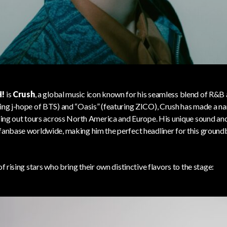
!
is
Crush
, a global music icon known for his seamless blend of R&B 
ring j-hope of BTS) and “Oasis” (featuring ZICO), Crush has made a n
elling out tours across North America and Europe. His unique sound a
 fanbase worldwide, making him the perfect headliner for this ground
of rising stars who bring their own distinctive flavors to the stage: