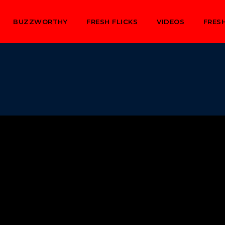
BUZZWORTHY
FRESH FLICKS
VIDEOS
FRESH