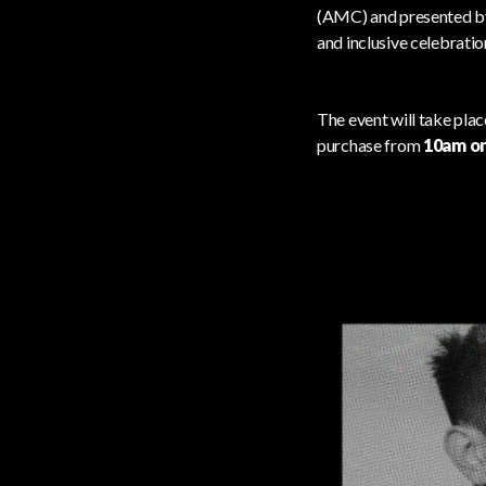
(AMC) and presented b
and inclusive celebration
The event will take pla
purchase from
10am on