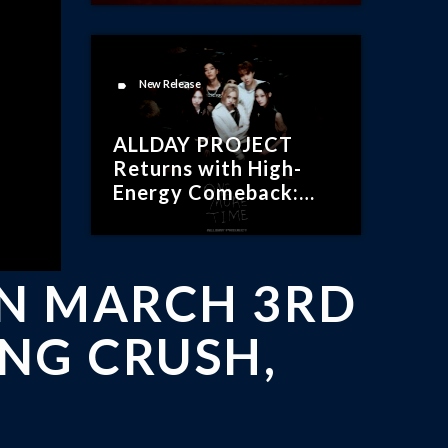
New Release
label
ALLDAY PROJECT
Returns with High-
Energy Comeback:
“ONE MORE TIME”
ON MARCH 3RD
ING CRUSH,