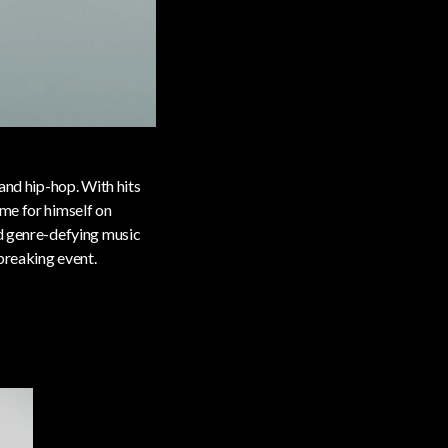
and hip-hop. With hits
ame for himself on
nd genre-defying music
breaking event.