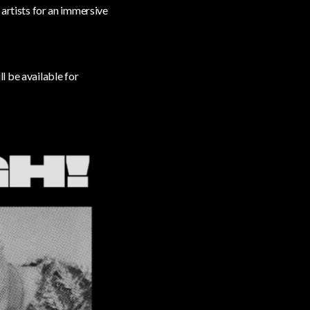
 artists for an immersive
ll be available for