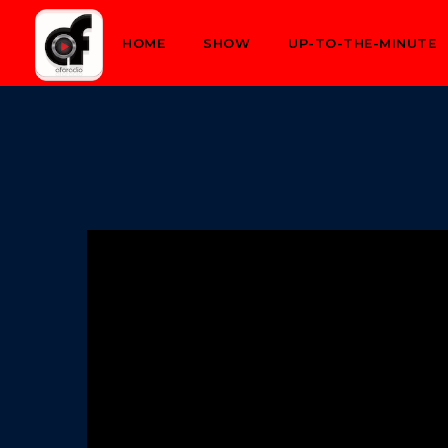
HOME
SHOW
UP-TO-THE-MINUTE