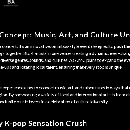
Concept: Music, Art, and Culture Un
a concert; it’s an innovative, omnibus-style event designed to push the
s together 3 to 4 artists in one venue, creating a dynamic, ever-chan
 diverse genres, sounds, and cultures. As AMC plans to expand the eve
e-ups and rotating local talent, ensuring that every stop is unique.
e experience aims to connect music, art, and subcultures in ways that
ion. By showcasing a variety of local and international artists from di
and unite music lovers in a celebration of cultural diversity.
y K-pop Sensation Crush