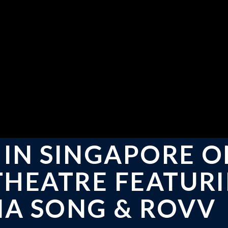
 IN SINGAPORE 
 THEATRE FEATUR
NA SONG & ROVV