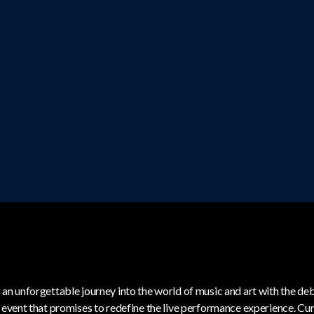
 an unforgettable journey into the world of music and art with the de
c event that promises to redefine the live performance experience. C