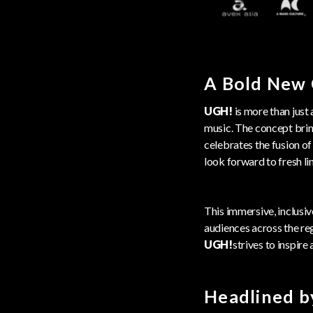
A Bold New 
UGH!
is more than just 
music. The concept bring
celebrates the fusion of
look forward to fresh lin
This immersive, inclusiv
audiences across the reg
UGH!
strives to inspire 
Headlined b