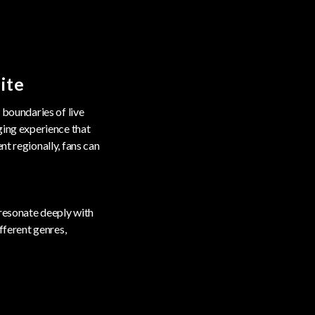
ite
 boundaries of live
ging experience that
nt regionally, fans can
 resonate deeply with
fferent genres,