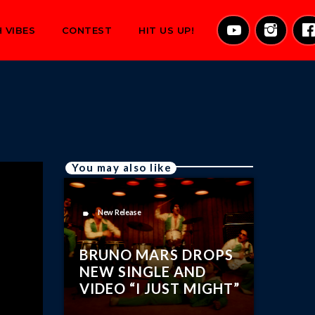
 VIBES
CONTEST
HIT US UP!
You may also like
New Release
label
BRUNO MARS DROPS
NEW SINGLE AND
VIDEO “I JUST MIGHT”