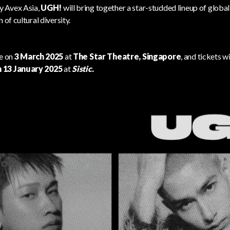
y Avex Asia,
UGH!
will bring together a star-studded lineup of global
 of cultural diversity.
ce on
3 March 2025
at
The Star Theatre, Singapore
, and tickets wi
 13 January 2025
at
Sistic
.