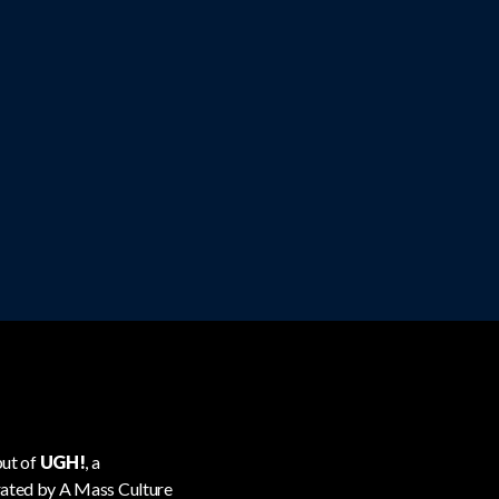
but of
UGH!
, a
urated by A Mass Culture