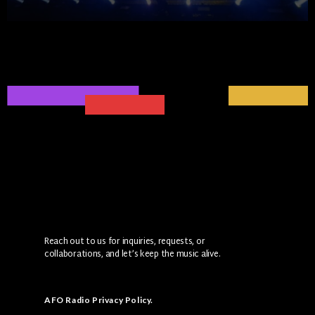
Reach out to us for inquiries, requests, or
collaborations, and let’s keep the music alive.
AFO Radio Privacy Policy
.