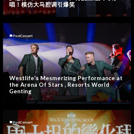
唱！模仿大马腔调引爆笑
label
PostConcert
Westlife’s Mesmerizing Performance at
the Arena Of Stars , Resorts World
Genting
label
PostConcert