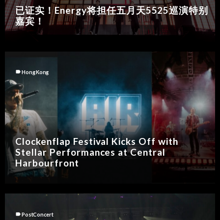
已证实！Energy将担任五月天5525巡演特别
嘉宾！
label
Hong Kong
Clockenflap Festival Kicks Off with
Stellar Performances at Central
Harbourfront
label
PostConcert