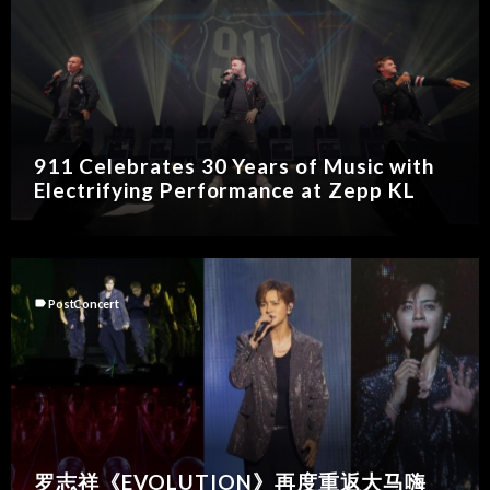
911 Celebrates 30 Years of Music with
Electrifying Performance at Zepp KL
label
PostConcert
罗志祥《EVOLUTION》再度重返大马嗨