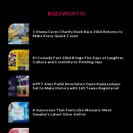
BUZZWORTHY
1 Utama Cares Charity Duck Race 2026 Returns to
Make Every Quack Count
PJ Comedy Fest 2026 Brings Five Days of Laughter,
Culture and Creativity to Petaling Jaya
APPT Aims Padel Revolution Open Kuala Lumpur
Set to Make History with 165 Teams Registered
A Sunscreen That Feels Like Skincare: Meet
Sunplay’s Latest Glow-Getter