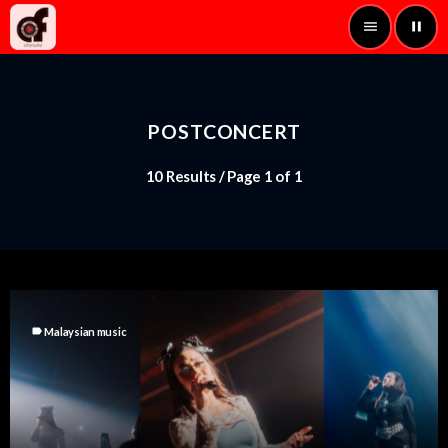
menu
pause
POSTCONCERT
10 Results / Page 1 of 1
label
Malaysian music