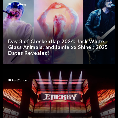
label
Hong Kong
Day 3 of Clockenflap 2024: Jack White,
Glass Animals, and Jamie xx Shine ; 2025
Dates Revealed!
label
PostConcert