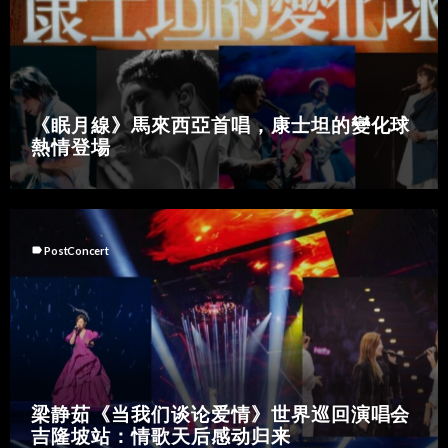
《眠月線》馬來西亞首唱，康士坦的變化球
熱情登場
label
PostConcert
梁静茹《当我们谈论爱情》世界巡回演唱会
吉隆坡站：情歌天后感动归来