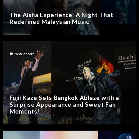
The Aisha Experience: A Night That
Redefined Malaysian Music
label
PostConcert
Fujii Kaze Sets Bangkok Ablaze with a
Surprise Appearance and Sweet Fan
Moments!