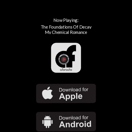
Now Playing:
The Foundations Of Decay
My Chemical Romance